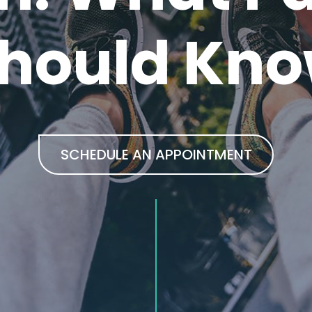
hould Kn
SCHEDULE AN APPOINTMENT