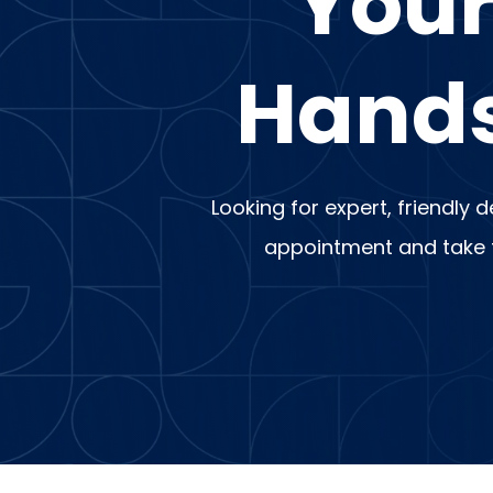
Your
Hands
Looking for expert, friendly 
appointment and take th