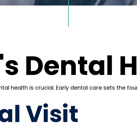
's Dental 
al health is crucial. Early dental care sets the fou
al Visit