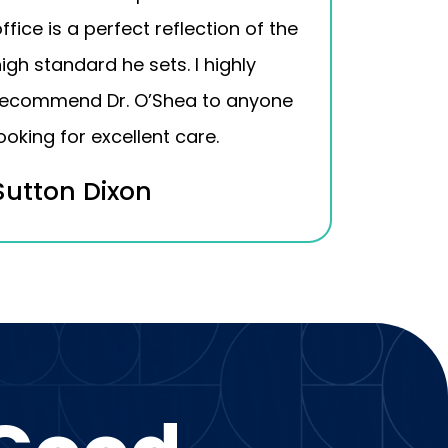
ffice is a perfect reflection of the
igh standard he sets. I highly
recommend Dr. O’Shea to anyone
ooking for excellent care.
Sutton Dixon