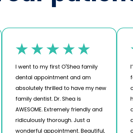
I went to my first O'Shea family
I
dental appointment and am
absolutely thrilled to have my new
family dentist. Dr. Shea is
AWESOME. Extremely friendly and
a
ridiculously thorough. Just a
wonderful appointment. Beautiful,