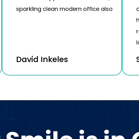
sparkling clean modern office also
o
h
l
David Inkeles