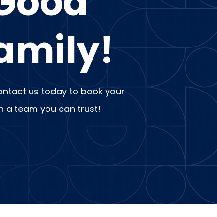
 Good
amily!
 Contact us today to book your
th a team you can trust!