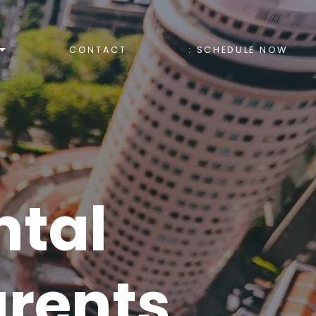
CONTACT
: SCHEDULE NOW
ntal
arents