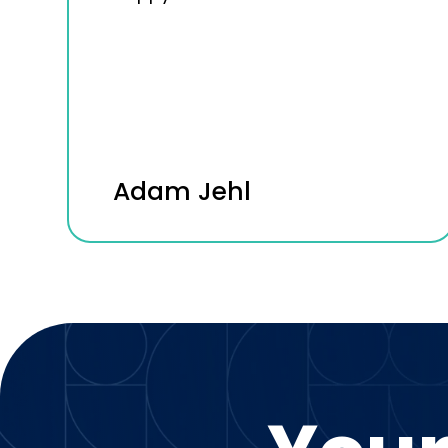
Adam Jehl