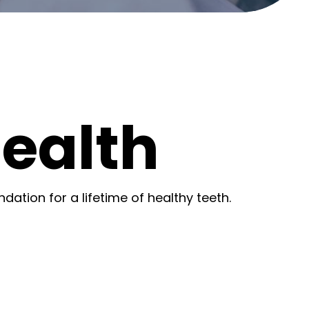
Health
ndation for a lifetime of healthy teeth.