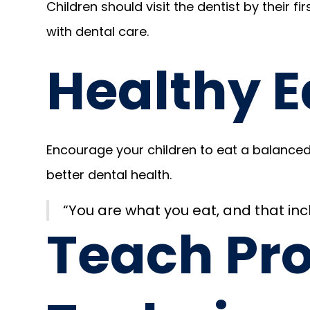
Children should visit the dentist by their fi
with dental care.
Healthy E
Encourage your children to eat a balanced 
better dental health.
“You are what you eat, and that inc
Teach Pr