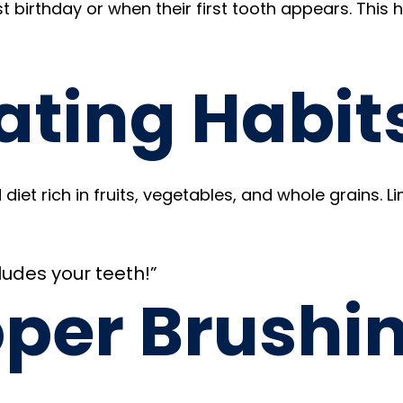
rst birthday or when their first tooth appears. This 
ating Habit
diet rich in fruits, vegetables, and whole grains. 
ludes your teeth!”
oper Brushi