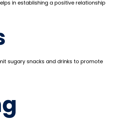
helps in establishing a positive relationship
s
Limit sugary snacks and drinks to promote
ng