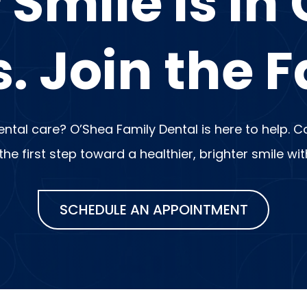
 Smile is in
. Join the F
dental care? O’Shea Family Dental is here to help.
e first step toward a healthier, brighter smile wi
SCHEDULE AN APPOINTMENT