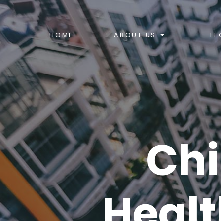
HOME
ABOUT US
TE
Chi
Healt