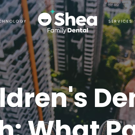
CHNOLOGY
SERVICES
ldren's De
h: What P