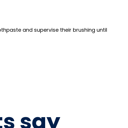
thpaste and supervise their brushing until
ts say