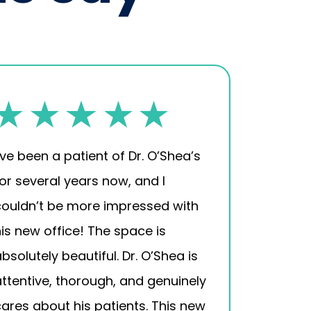
’ve been a patient of Dr. O’Shea’s
for several years now, and I
couldn’t be more impressed with
his new office! The space is
bsolutely beautiful. Dr. O’Shea is
attentive, thorough, and genuinely
cares about his patients. This new