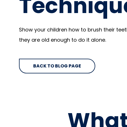
Techniqu
Show your children how to brush their teet
they are old enough to do it alone.
BACK TO BLOG PAGE
What 