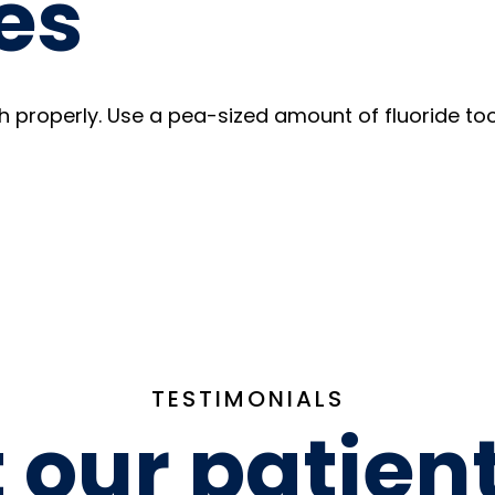
es
h properly. Use a pea-sized amount of fluoride too
TESTIMONIALS
our patien