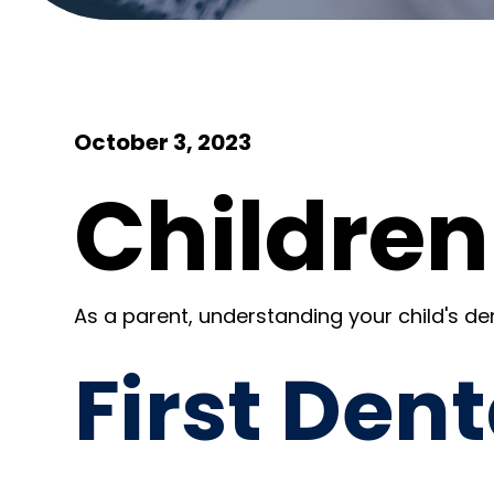
October 3, 2023
Children
As a parent, understanding your child's dent
First Dent