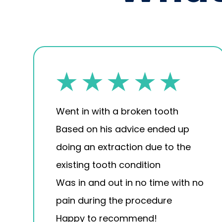
Went in with a broken tooth
Based on his advice ended up
doing an extraction due to the
existing tooth condition
Was in and out in no time with no
pain during the procedure
Happy to recommend!