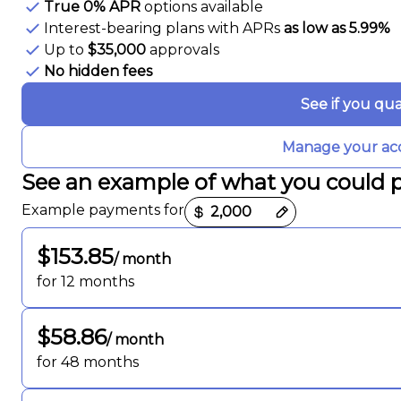
True 0% APR
options available
Interest-bearing plans with APRs
as low as 5.99%
Up to
$35,000
approvals
No hidden fees
See if you qua
Manage your ac
See an example of what you could 
Payment options loaded
Example payments for
$153.85
/ month
for 12 months
$58.86
/ month
for 48 months