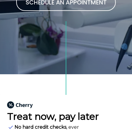
SCHEDULE AN APPOINTMENT
Treat now,
pay later
No hard credit checks
, ever