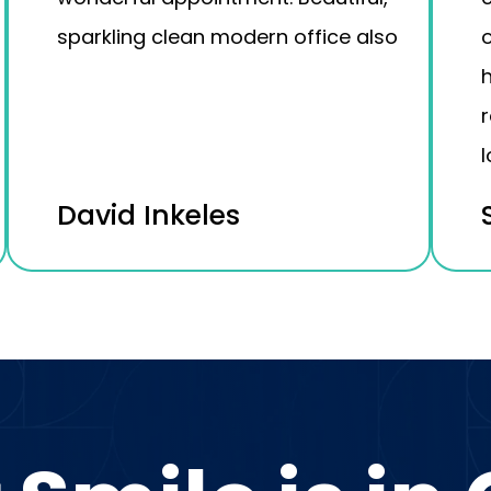
sparkling clean modern office also
o
h
l
David Inkeles