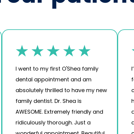
I went to my first O'Shea family
I
dental appointment and am
absolutely thrilled to have my new
family dentist. Dr. Shea is
AWESOME. Extremely friendly and
a
ridiculously thorough. Just a
wonderful appointment. Beautiful,