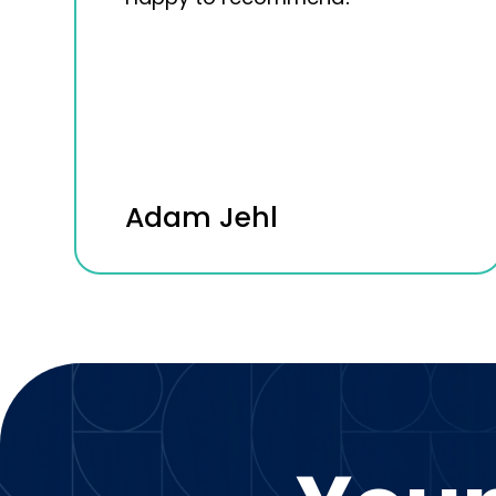
Adam Jehl