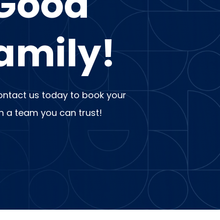
 Good
amily!
 Contact us today to book your
th a team you can trust!