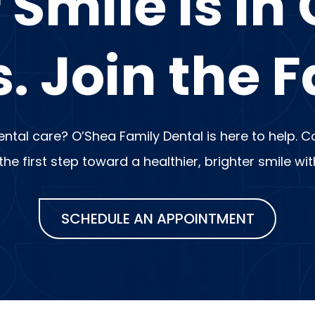
 Smile is in
. Join the F
dental care? O’Shea Family Dental is here to help.
e first step toward a healthier, brighter smile wi
SCHEDULE AN APPOINTMENT