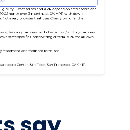
ligibility. Exact terms and APR depend on credit score and
t $100/month over 3 months at 0% APR with down
ot every provider that uses Cherry will offer the
(opens in new tab)
owing lending partners:
withcherry.com/lending-partners
.
 Iowa state specific underwriting criteria. APR for all Iowa
ity statement and feedback form, see
cadero Center, 8th Floor, San Francisco, CA 94111.
ts say