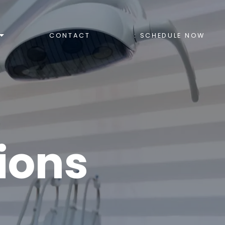
CONTACT
: SCHEDULE NOW
ions