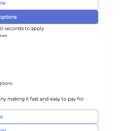
ons
options
60 seconds to apply
ails.
ptions
ny making it fast and easy to pay for
Qs
ter