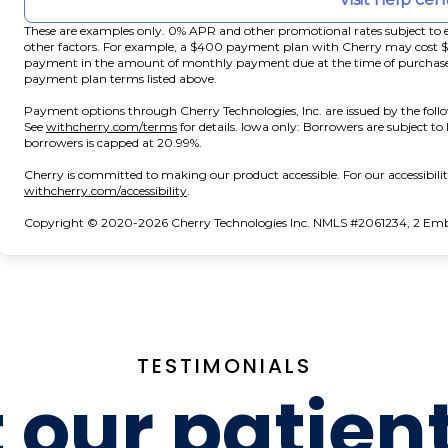
These are examples only. 0% APR and other promotional rates subject to e
other factors. For example, a $400 payment plan with Cherry may cos
payment in the amount of monthly payment due at the time of purchase. N
payment plan terms listed above.
Payment options through Cherry Technologies, Inc. are issued by the foll
(opens in new tab)
See
withcherry.com/terms
for details. Iowa only: Borrowers are subject to
borrowers is capped at 20.99%.
Cherry is committed to making our product accessible. For our accessibil
(opens in new tab)
withcherry.com/accessibility
.
Copyright © 2020-2026 Cherry Technologies Inc. NMLS #2061234, 2 Embar
TESTIMONIALS
our patien