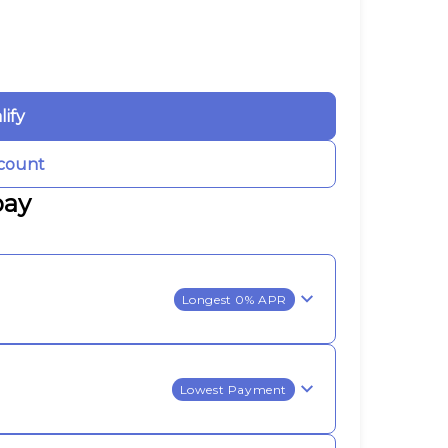
lify
count
pay
Longest 0% APR
Lowest Payment