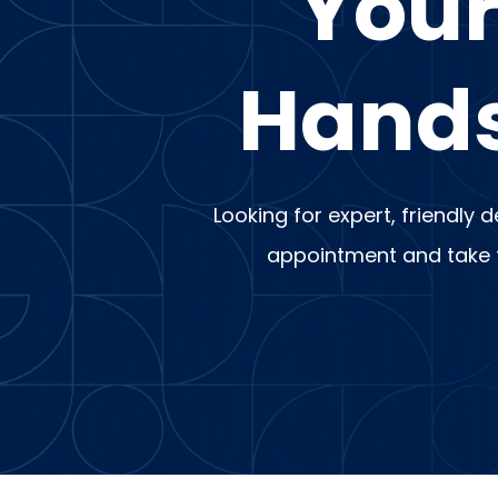
Your
Hands
Looking for expert, friendly 
appointment and take th