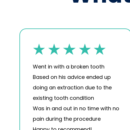
Went in with a broken tooth
Based on his advice ended up
doing an extraction due to the
existing tooth condition
Was in and out in no time with no
pain during the procedure
Happy to recommend!