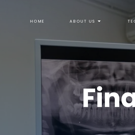
HOME
ABOUT US
TE
Fin