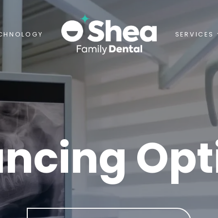
CHNOLOGY
SERVICES
ancing Opt