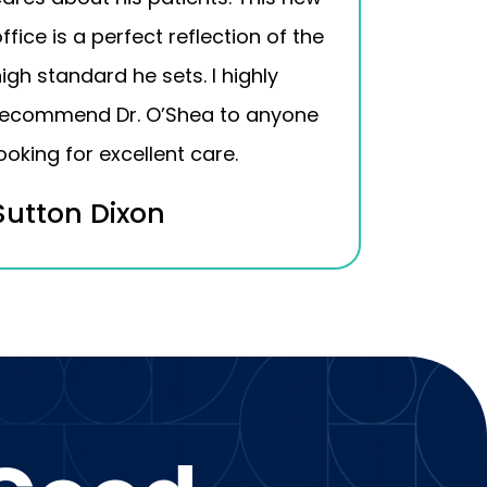
ffice is a perfect reflection of the
igh standard he sets. I highly
recommend Dr. O’Shea to anyone
ooking for excellent care.
Sutton Dixon