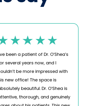
’ve been a patient of Dr. O’Shea’s
for several years now, and I
couldn’t be more impressed with
his new office! The space is
bsolutely beautiful. Dr. O’Shea is
attentive, thorough, and genuinely
cares about his patients. This new