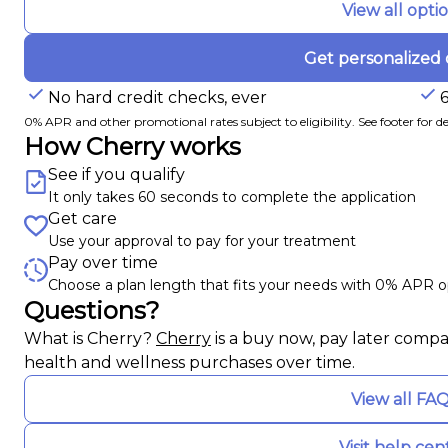
View all opti
Get personalized 
No hard credit checks, ever
0% APR and other promotional rates subject to eligibility. See footer for det
How Cherry works
See if you qualify
It only takes 60 seconds to complete the application
Get care
Use your approval to pay for your treatment
Pay over time
Choose a plan length that fits your needs with 0% APR o
Questions?
(opens in new tab)
What is Cherry?
Cherry
is a buy now, pay later compa
health and wellness purchases over time.
View all FA
Visit help cen