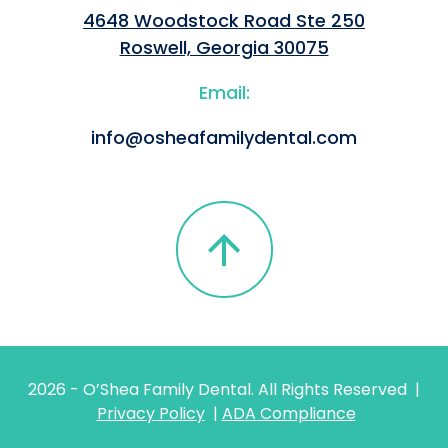
4648 Woodstock Road Ste 250
Roswell, Georgia 30075
Email:
info@osheafamilydental.com
2026
- O’Shea Family Dental. All Rights Reserved |
Privacy Policy
|
ADA Compliance