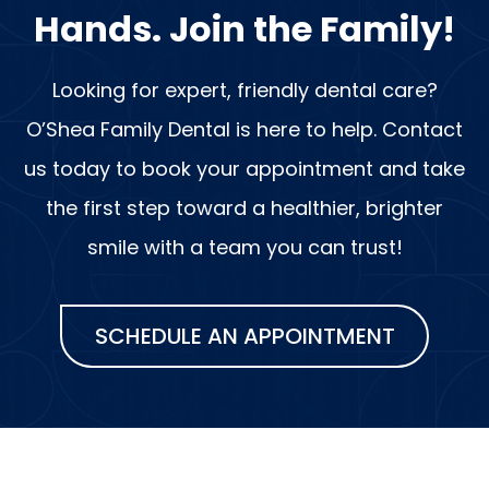
Hands. Join the Family!
Looking for expert, friendly dental care?
O’Shea Family Dental is here to help. Contact
us today to book your appointment and take
the first step toward a healthier, brighter
smile with a team you can trust!
SCHEDULE AN APPOINTMENT