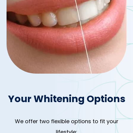
Your Whitening Options
We offer two flexible options to fit your
lifestyle: