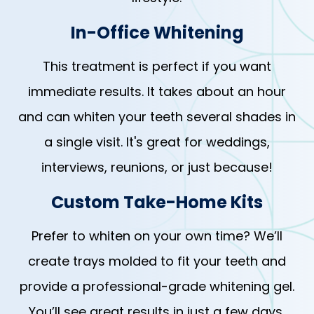
In-Office Whitening
This treatment is perfect if you want
immediate results. It takes about an hour
and can whiten your teeth several shades in
a single visit. It's great for weddings,
interviews, reunions, or just because!
Custom Take-Home Kits
Prefer to whiten on your own time? We’ll
create trays molded to fit your teeth and
provide a professional-grade whitening gel.
You’ll see great results in just a few days,