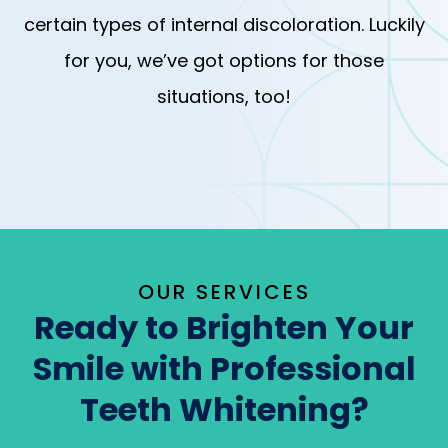
certain types of internal discoloration. Luckily
for you, we’ve got options for those
situations, too!
OUR SERVICES
Ready to Brighten Your
Smile with Professional
Teeth Whitening?