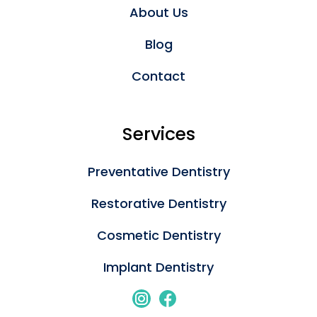
About Us
Blog
Contact
Services
Preventative Dentistry
Restorative Dentistry
Cosmetic Dentistry
Implant Dentistry