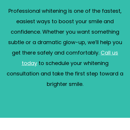
Professional whitening is one of the fastest,
easiest ways to boost your smile and
confidence. Whether you want something
subtle or a dramatic glow-up, we’ll help you
get there safely and comfortably.
Call us
today
to schedule your whitening
consultation and take the first step toward a
brighter smile.