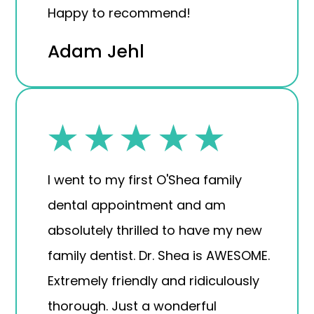
Happy to recommend!
Adam Jehl
I went to my first O'Shea family
dental appointment and am
absolutely thrilled to have my new
family dentist. Dr. Shea is AWESOME.
Extremely friendly and ridiculously
thorough. Just a wonderful