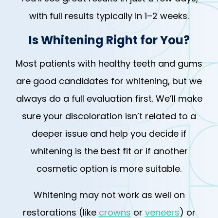
with full results typically in 1–2 weeks.
Is Whitening Right for You?
Most patients with healthy teeth and gums
are good candidates for whitening, but we
always do a full evaluation first. We’ll make
sure your discoloration isn’t related to a
deeper issue and help you decide if
whitening is the best fit or if another
cosmetic option is more suitable.
Whitening may not work as well on
restorations (like
crowns
or
veneers
) or