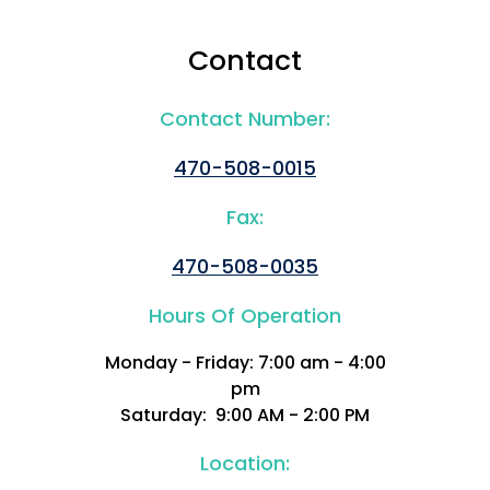
Contact
Contact Number:
470-508-0015
Fax:
470-508-0035
Hours Of Operation
Monday - Friday: 7:00 am - 4:00
pm
Saturday: 9:00 AM - 2:00 PM
Location: