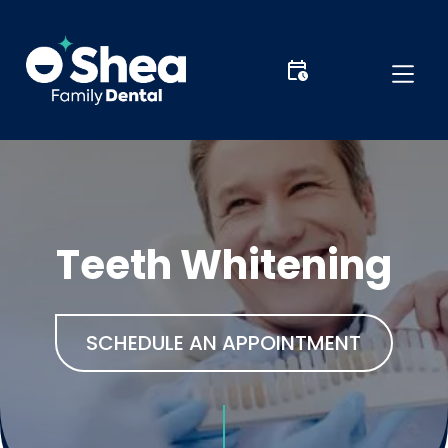
Teeth Whitening
SCHEDULE AN APPOINTMENT