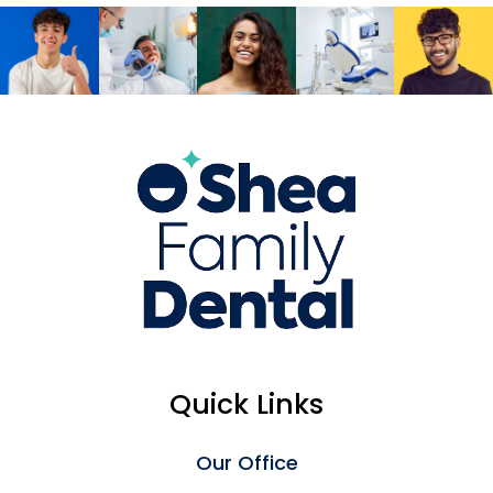
Quick Links
Our Office