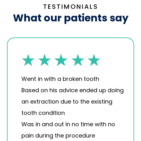
TESTIMONIALS
What our patients say
Went in with a broken tooth
Based on his advice ended up doing
an extraction due to the existing
tooth condition
Was in and out in no time with no
pain during the procedure