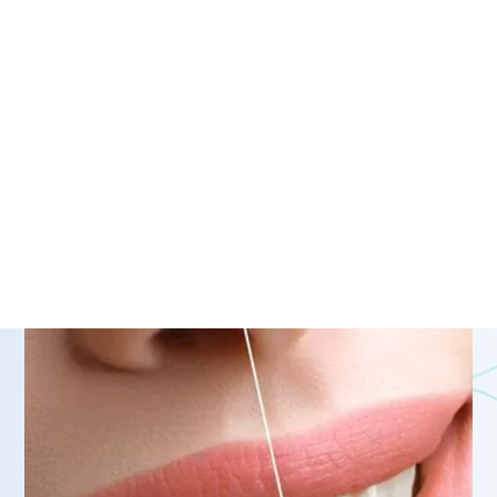
natural-looking whitened
smile