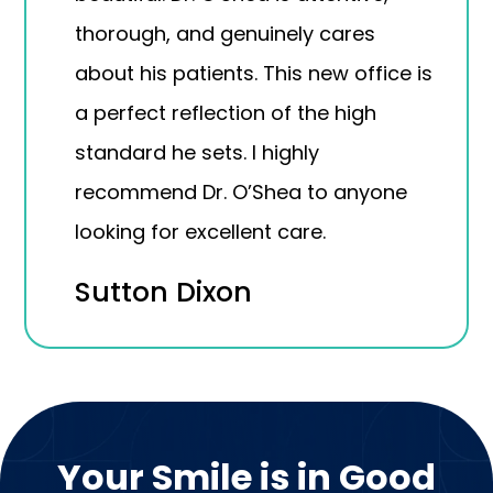
thorough, and genuinely cares
about his patients. This new office is
a perfect reflection of the high
standard he sets. I highly
recommend Dr. O’Shea to anyone
looking for excellent care.
Sutton Dixon
Your Smile is in Good