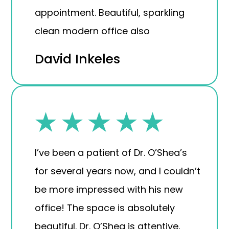
appointment. Beautiful, sparkling
clean modern office also
David Inkeles
I’ve been a patient of Dr. O’Shea’s
for several years now, and I couldn’t
be more impressed with his new
office! The space is absolutely
beautiful. Dr. O’Shea is attentive,