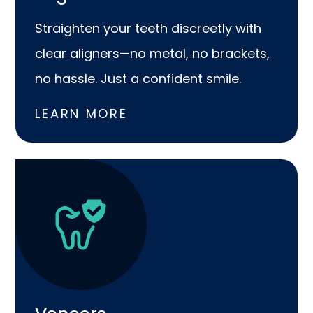
Straighten your teeth discreetly with
clear aligners—no metal, no brackets,
no hassle. Just a confident smile.
LEARN MORE