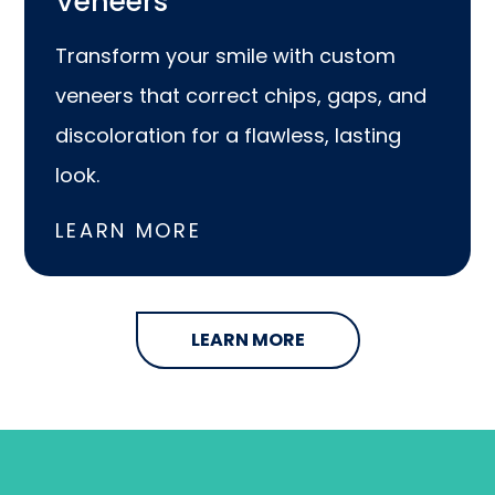
Veneers
Transform your smile with custom
veneers that correct chips, gaps, and
discoloration for a flawless, lasting
look.
LEARN MORE
LEARN MORE