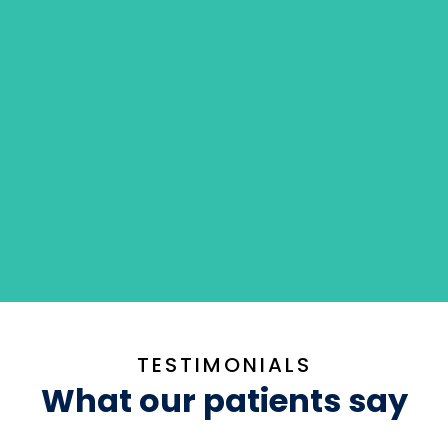
TESTIMONIALS
What our patients say