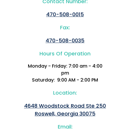
Contact Number:
470-508-0015
Fax:
470-508-0035
Hours Of Operation
Monday - Friday: 7:00 am - 4:00
pm
Saturday: 9:00 AM - 2:00 PM
Location:
4648 Woodstock Road Ste 250
Roswell, Georgia 30075
Email: