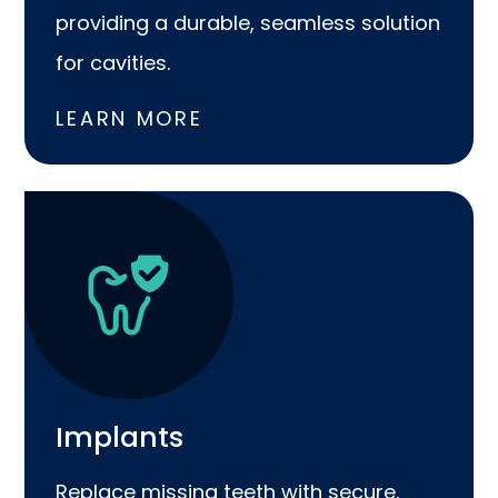
providing a durable, seamless solution
for cavities.
LEARN MORE
Implants
Replace missing teeth with secure,