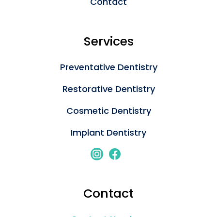
Contact
Services
Preventative Dentistry
Restorative Dentistry
Cosmetic Dentistry
Implant Dentistry
Contact