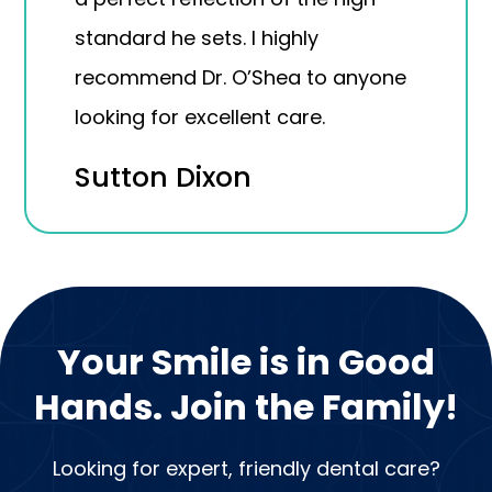
standard he sets. I highly
recommend Dr. O’Shea to anyone
looking for excellent care.
Sutton Dixon
Your Smile is in Good
Hands. Join the Family!
Looking for expert, friendly dental care?