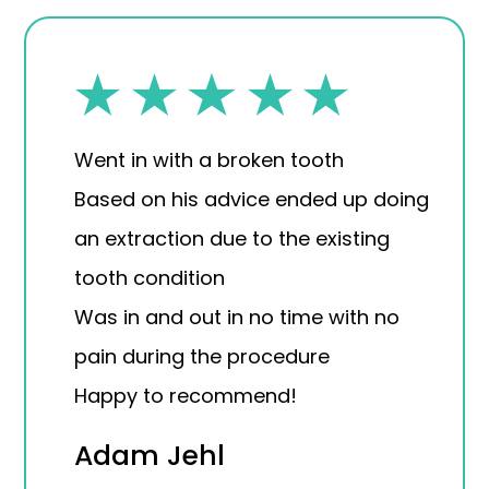
Went in with a broken tooth
Based on his advice ended up doing
an extraction due to the existing
tooth condition
Was in and out in no time with no
pain during the procedure
Happy to recommend!
Adam Jehl