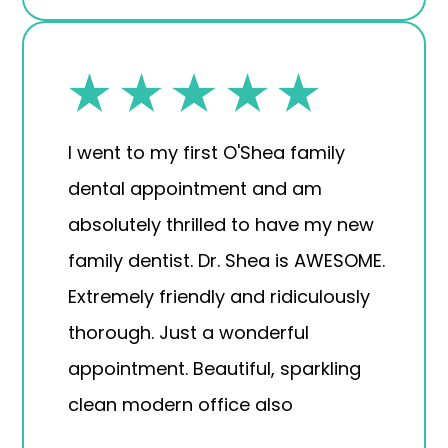
I went to my first O'Shea family
dental appointment and am
absolutely thrilled to have my new
family dentist. Dr. Shea is AWESOME.
Extremely friendly and ridiculously
thorough. Just a wonderful
appointment. Beautiful, sparkling
clean modern office also