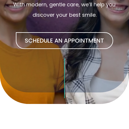
With modern, gentle care, we’ll help you
discover your best smile.
SCHEDULE AN APPOINTMENT