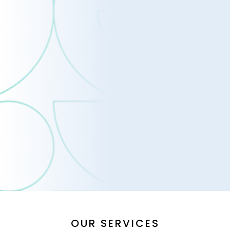
OUR SERVICES