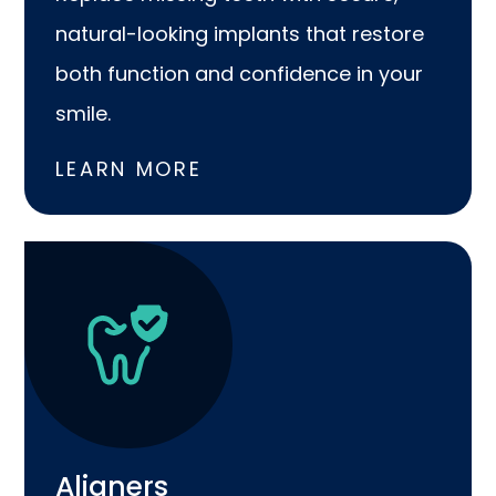
natural-looking implants that restore
both function and confidence in your
smile.
LEARN MORE
Aligners