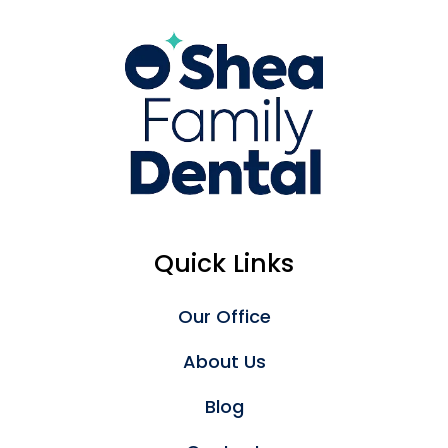
Quick Links
Our Office
About Us
Blog