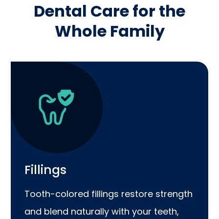
Dental Care for the
Whole Family
Fillings
Tooth-colored fillings restore strength
and blend naturally with your teeth,