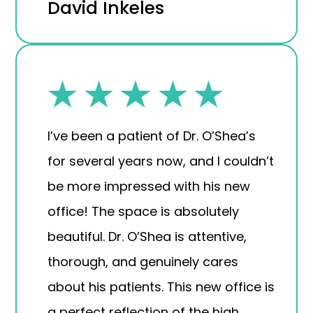
David Inkeles
I’ve been a patient of Dr. O’Shea’s
for several years now, and I couldn’t
be more impressed with his new
office! The space is absolutely
beautiful. Dr. O’Shea is attentive,
thorough, and genuinely cares
about his patients. This new office is
a perfect reflection of the high