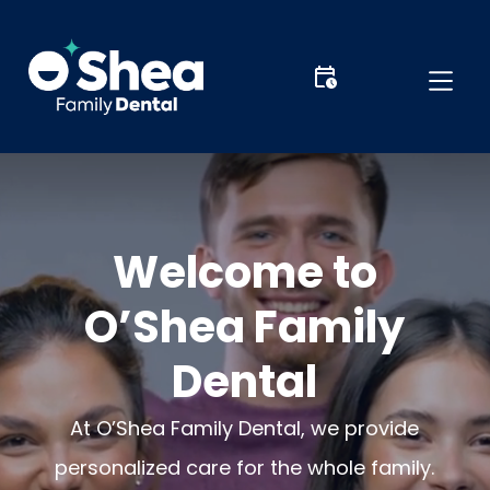
Welcome to
O’Shea Family
Dental
At O’Shea Family Dental, we provide
personalized care for the whole family.