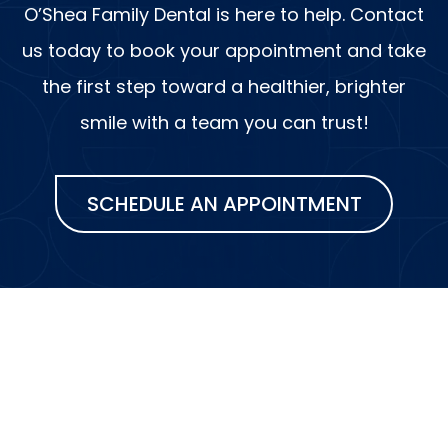
O’Shea Family Dental is here to help. Contact
us today to book your appointment and take
the first step toward a healthier, brighter
smile with a team you can trust!
SCHEDULE AN APPOINTMENT